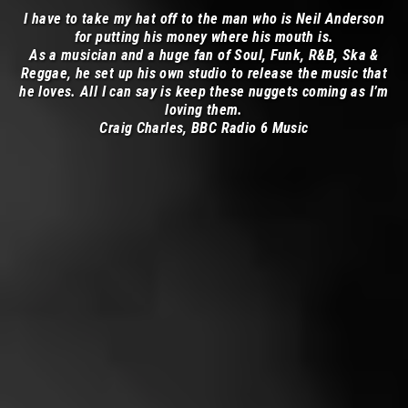
I have to take my hat off to the man who is Neil Anderson
for putting his money where his mouth is.
As a musician and a huge fan of Soul, Funk, R&B, Ska &
Reggae, he set up his own studio to release the music that
he loves. All I can say is keep these nuggets coming as I’m
loving them.
Craig Charles, BBC Radio 6 Music