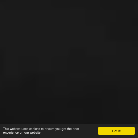
This website uses cookies to ensure you get the best
Got it!
experience on our website