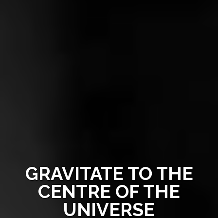
GRAVITATE TO THE
CENTRE OF THE
UNIVERSE