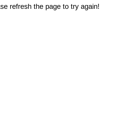
e refresh the page to try again!