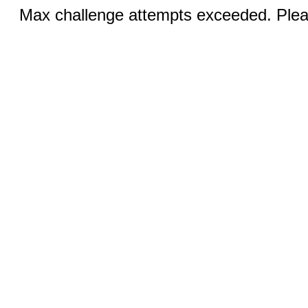
Max challenge attempts exceeded. Pleas