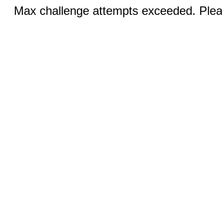
Max challenge attempts exceeded. Pleas