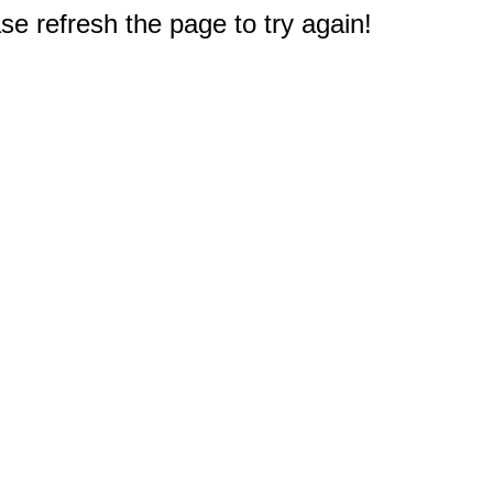
e refresh the page to try again!