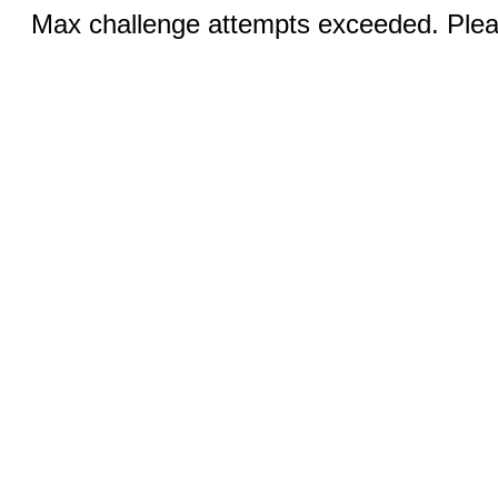
Max challenge attempts exceeded. Pleas