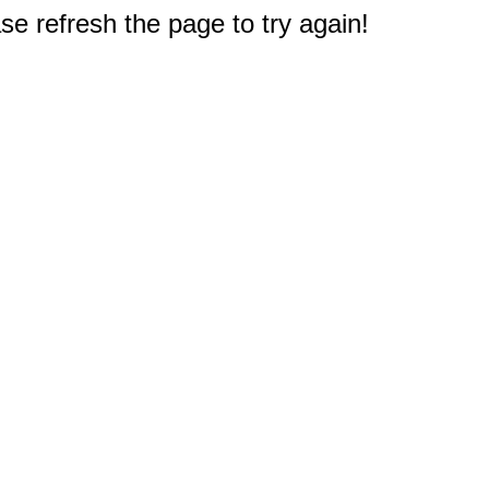
e refresh the page to try again!