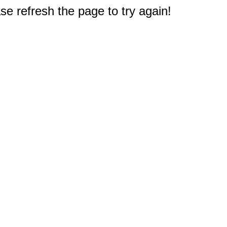
e refresh the page to try again!