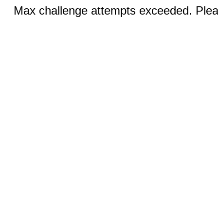
Max challenge attempts exceeded. Pleas