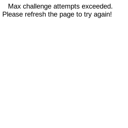
Max challenge attempts exceeded.
Please refresh the page to try again!