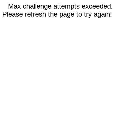
Max challenge attempts exceeded.
Please refresh the page to try again!