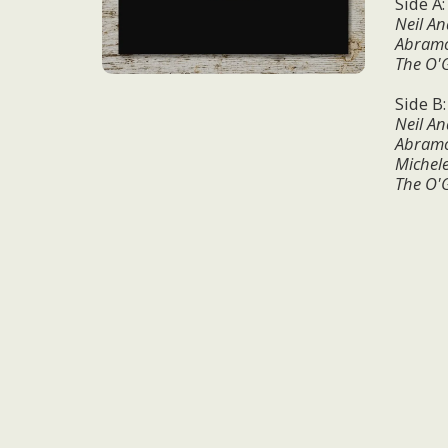
Side A
Neil An
Abramo 
The O'
Side B
Neil An
Abramo 
Michel
The O'G