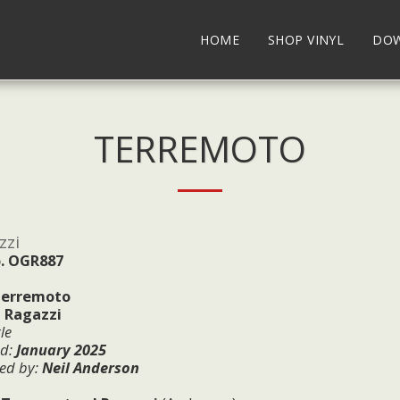
HOME
SHOP VINYL
DO
TERREMOTO
zzi
. OGR887
erremoto
I Ragazzi
le
ed:
January
2025
ed by:
Neil Anderson