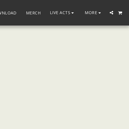
LIVE ACTS
MORE
WNLOAD
MERCH