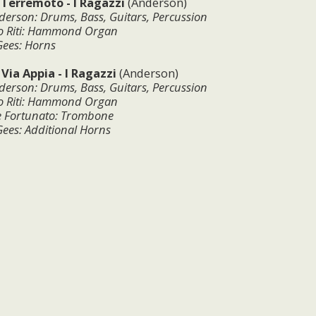
:
Terremoto - I Ragazzi
(Anderson)
derson: Drums, Bass, Guitars, Percussion
Riti
: Hammond Organ
Gees: Horns
:
Via Appia - I Ragazzi
(Anderson)
derson: Drums, Bass, Guitars, Percussion
Riti
:
Hammond Organ
e Fortunato: Trombone
ees: Additional Horns