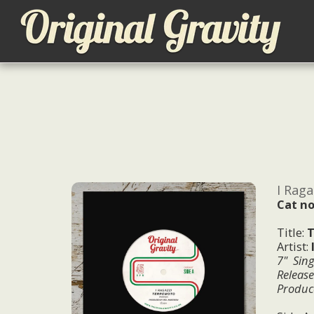
I Raga
Cat no
Title:
T
Artist:
7" Sing
Releas
Produc