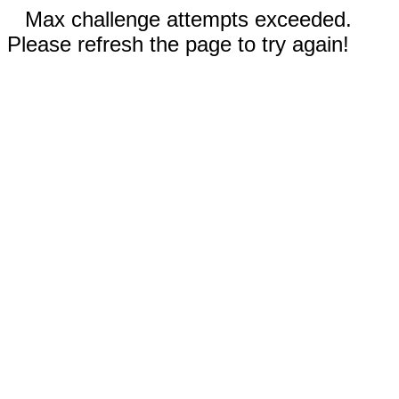
Max challenge attempts exceeded.
Please refresh the page to try again!