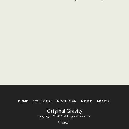
HOME
SHOP VINYL
DOWNLOAD
MERCH
MORE
Original Gravity
Copyright © 2026 All rights reserved
Privacy