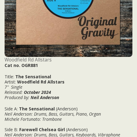
Woodfield Rd Allstars
Cat no. OGR881
Title:
The Sensational
Artist:
Woodfield Rd Allstars
7" Single
Released:
October
2024
Produced by:
Neil Anderson
Side A:
The Sensational
(Anderson)
Neil Anderson: Drums, Bass, Guitars, Piano, Organ
Michele Fortunato
: Trombone
Side B:
Farewell Chelsea Girl
(Anderson)
Neil Anderson: Drums, Bass, Guitars, Keyboards, Vibraphone