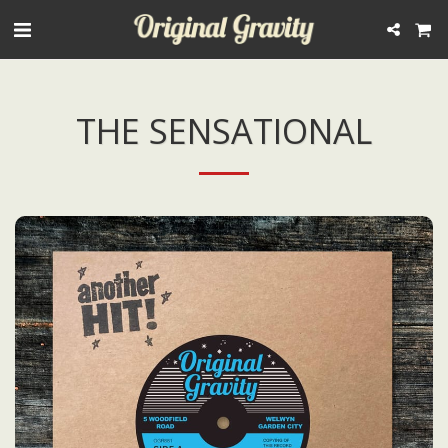
THE SENSATIONAL