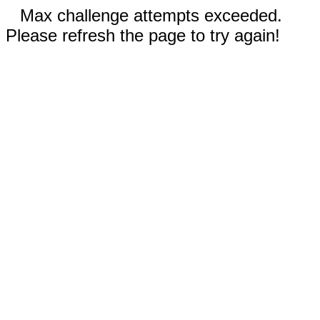
Max challenge attempts exceeded.
Please refresh the page to try again!