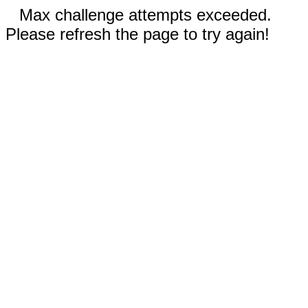
Max challenge attempts exceeded.
Please refresh the page to try again!