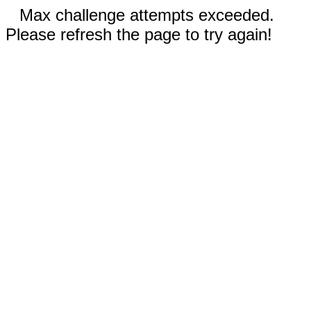
Max challenge attempts exceeded.
Please refresh the page to try again!