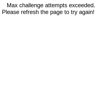
Max challenge attempts exceeded.
Please refresh the page to try again!