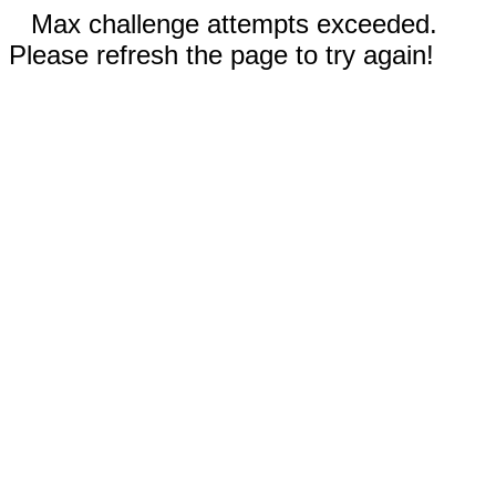
Max challenge attempts exceeded.
Please refresh the page to try again!