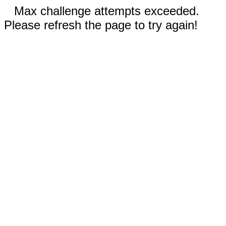
Max challenge attempts exceeded.
Please refresh the page to try again!