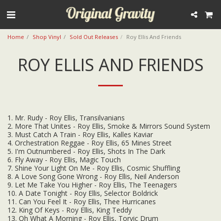
Home
Shop Vinyl
Sold Out Releases
Roy Ellis And Friends
ROY ELLIS AND FRIENDS
1. Mr. Rudy - Roy Ellis, Transilvanians
2. More That Unites - Roy Ellis, Smoke & Mirrors Sound System
3. Must Catch A Train - Roy Ellis, Kalles Kaviar
4. Orchestration Reggae - Roy Ellis, 65 Mines Street
5. I'm Outnumbered - Roy Ellis, Shots In The Dark
6. Fly Away - Roy Ellis, Magic Touch
7. Shine Your Light On Me - Roy Ellis, Cosmic Shuffling
8. A Love Song Gone Wrong - Roy Ellis, Neil Anderson
9. Let Me Take You Higher - Roy Ellis, The Teenagers
10. A Date Tonight - Roy Ellis, Selector Boldrick
11. Can You Feel It - Roy Ellis, Thee Hurricanes
12. King Of Keys - Roy Ellis, King Teddy
13. Oh What A Morning - Roy Ellis, Torvic Drum