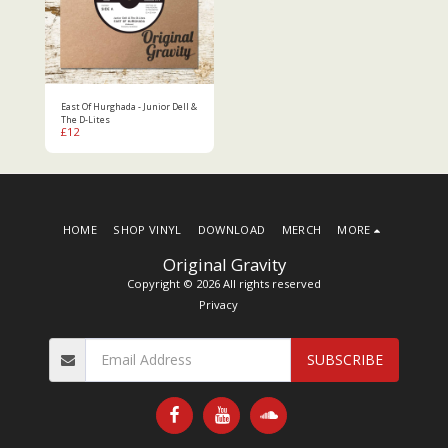
East Of Hurghada - Junior Dell &
The D-Lites
£
12
HOME
SHOP VINYL
DOWNLOAD
MERCH
MORE
Original Gravity
Copyright © 2026 All rights reserved
Privacy
SUBSCRIBE