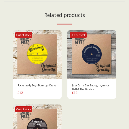
Related products
Out of stock
Out of stock
Rocksteady Boy - Donnoya Drake
Just Can't Get Enough - Junior
Dell & The D-Lites
£
12
£
12
Out of stock