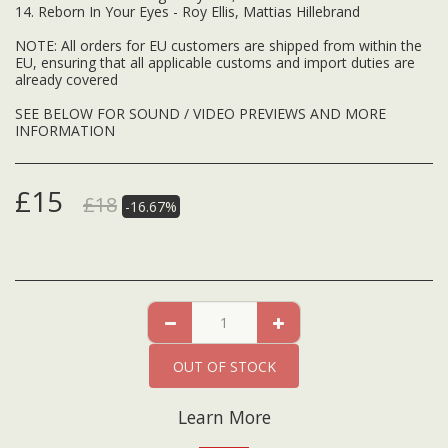
14. Reborn In Your Eyes - Roy Ellis, Mattias Hillebrand
NOTE: All orders for EU customers are shipped from within the
EU, ensuring that all applicable customs and import duties are
already covered
SEE BELOW FOR SOUND / VIDEO PREVIEWS AND MORE
INFORMATION
£
15
£
18
-16.67%
OUT OF STOCK
Learn More