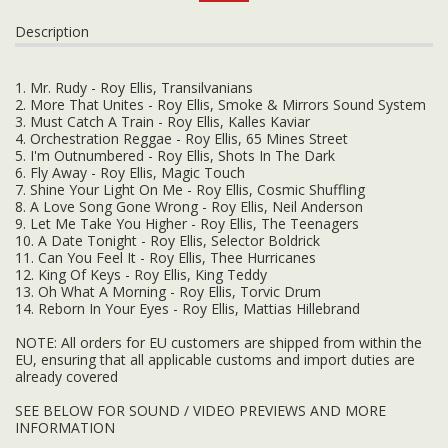
Description
1. Mr. Rudy - Roy Ellis, Transilvanians
2. More That Unites - Roy Ellis, Smoke & Mirrors Sound System
3. Must Catch A Train - Roy Ellis, Kalles Kaviar
4. Orchestration Reggae - Roy Ellis, 65 Mines Street
5. I'm Outnumbered - Roy Ellis, Shots In The Dark
6. Fly Away - Roy Ellis, Magic Touch
7. Shine Your Light On Me - Roy Ellis, Cosmic Shuffling
8. A Love Song Gone Wrong - Roy Ellis, Neil Anderson
9. Let Me Take You Higher - Roy Ellis, The Teenagers
10. A Date Tonight - Roy Ellis, Selector Boldrick
11. Can You Feel It - Roy Ellis, Thee Hurricanes
12. King Of Keys - Roy Ellis, King Teddy
13. Oh What A Morning - Roy Ellis, Torvic Drum
14. Reborn In Your Eyes - Roy Ellis, Mattias Hillebrand
NOTE: All orders for EU customers are shipped from within the
EU, ensuring that all applicable customs and import duties are
already covered
SEE BELOW FOR SOUND / VIDEO PREVIEWS AND MORE
INFORMATION