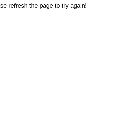
e refresh the page to try again!