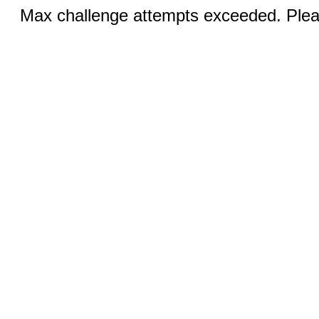
Max challenge attempts exceeded. Pleas