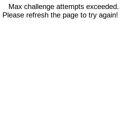
Max challenge attempts exceeded.
Please refresh the page to try again!