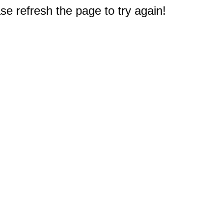
e refresh the page to try again!