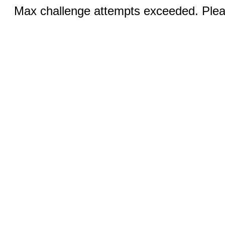
Max challenge attempts exceeded. Pleas