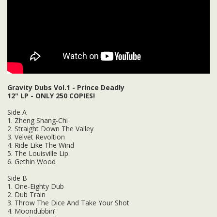
Gravity Dubs Vol.1 - Prince Deadly
12" LP - ONLY 250 COPIES!
Side A
1. Zheng Shang-Chi
2. Straight Down The Valley
3. Velvet Revoltion
4. Ride Like The Wind
5. The Louisville Lip
6. Gethin Wood
Side B
1. One-Eighty Dub
2. Dub Train
3. Throw The Dice And Take Your Shot
4. Moondubbin’