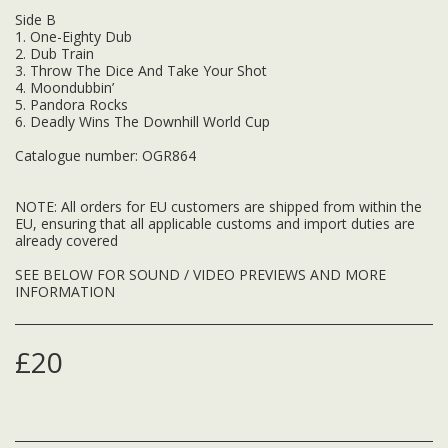
Side B
1. One-Eighty Dub
2. Dub Train
3. Throw The Dice And Take Your Shot
4. Moondubbin’
5. Pandora Rocks
6. Deadly Wins The Downhill World Cup
Catalogue number: OGR864
NOTE: All orders for EU customers are shipped from within the
EU, ensuring that all applicable customs and import duties are
already covered
SEE BELOW FOR SOUND / VIDEO PREVIEWS AND MORE
INFORMATION
£
20