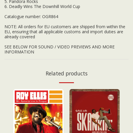
5. Pandora Rocks
6. Deadly Wins The Downhill World Cup
Catalogue number: OGR864
NOTE: All orders for EU customers are shipped from within the
EU, ensuring that all applicable customs and import duties are
already covered
SEE BELOW FOR SOUND / VIDEO PREVIEWS AND MORE
INFORMATION
Related products