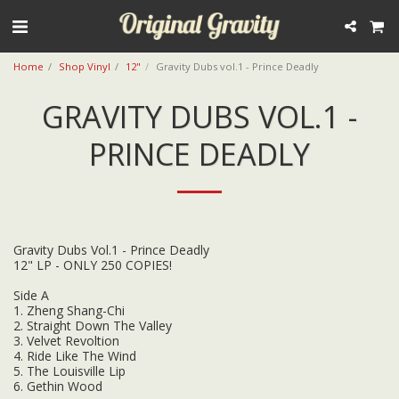
Home
Shop Vinyl
12"
Gravity Dubs vol.1 - Prince Deadly
GRAVITY DUBS VOL.1 -
PRINCE DEADLY
Gravity Dubs Vol.1 - Prince Deadly
12" LP - ONLY 250 COPIES!
Side A
1. Zheng Shang-Chi
2. Straight Down The Valley
3. Velvet Revoltion
4. Ride Like The Wind
5. The Louisville Lip
6. Gethin Wood