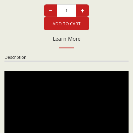
ADD TO CART
Learn More
Description