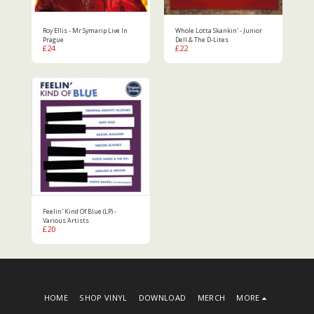
Roy Ellis - Mr Symarip Live In
Whole Lotta Skankin' - Junior
Prague
Dell & The D-Lites
£
24
£
22
Feelin' Kind Of Blue (LP) -
Various Artists
£
20
HOME
SHOP VINYL
DOWNLOAD
MERCH
MORE