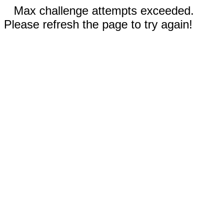
Max challenge attempts exceeded.
Please refresh the page to try again!