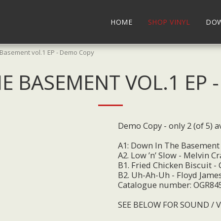
HOME
SHOP VINYL
DO
 Basement vol.1 EP - Demo Copy
E BASEMENT VOL.1 EP 
Demo Copy - only 2 (of 5) av
A1: Down In The Basement
A2. Low ’n’ Slow - Melvin Cr
B1. Fried Chicken Biscuit -
B2. Uh-Ah-Uh - Floyd Jame
Catalogue number: OGR84
SEE BELOW FOR SOUND / 