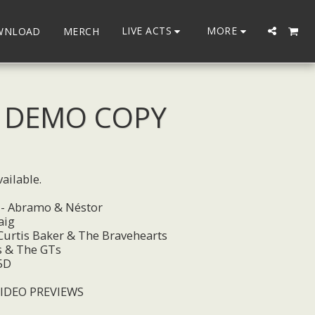
LIVE ACTS
MORE
WNLOAD
MERCH
- DEMO COPY
ailable.
 - Abramo & Néstor
aig
 Curtis Baker & The Bravehearts
s & The GTs
5D
VIDEO PREVIEWS