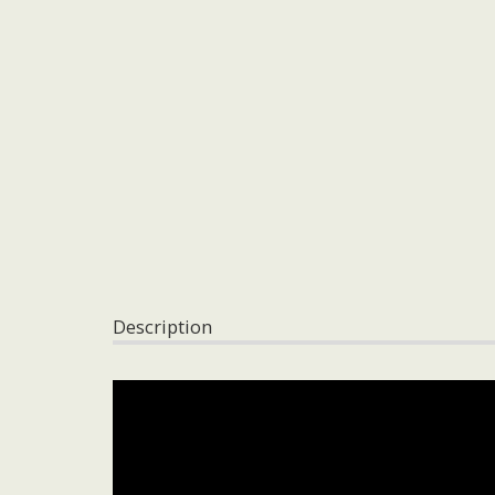
Description