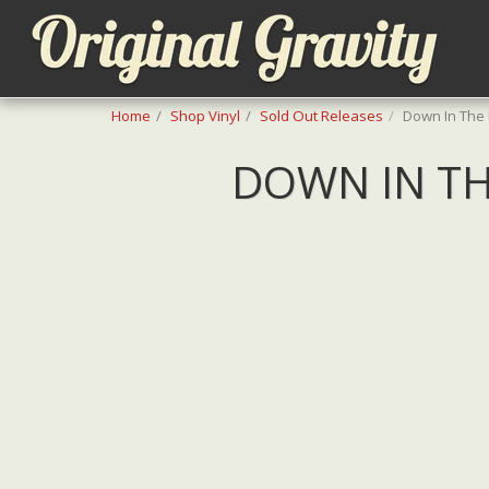
Home
Shop Vinyl
Sold Out Releases
Down In The
DOWN IN TH