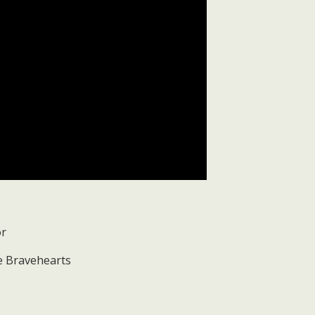
or
he Bravehearts