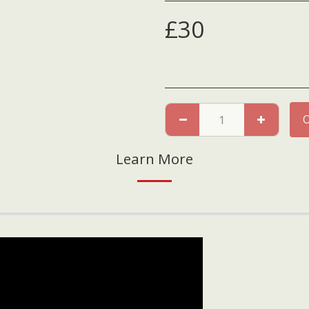
£
30
Learn More