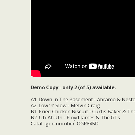
Demo Copy - only 2 (of 5) available.
A1: Down In The Basement - Abramo & Nést
A2. Low ’n’ Slow - Melvin Craig
B1. Fried Chicken Biscuit - Curtis Baker & T
B2. Uh-Ah-Uh - Floyd James & The GTs
Catalogue number: OGR845D