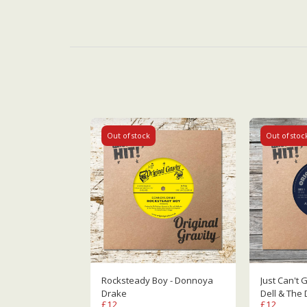
Out of stock
Out of stoc
Rocksteady Boy - Donnoya
Just Can't Get
Drake
Dell & The 
£
12
£
12