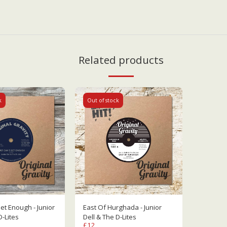
Related products
k
Out of stock
 Enough - Junior
East Of Hurghada - Junior
D-Lites
Dell & The D-Lites
£
12