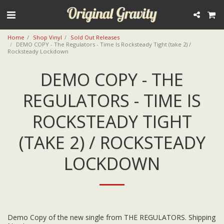
Home
Shop Vinyl
Sold Out Releases
DEMO COPY - The Regulators - Time Is Rocksteady Tight (take 2) /
Rocksteady Lockdown
DEMO COPY - THE
REGULATORS - TIME IS
ROCKSTEADY TIGHT
(TAKE 2) / ROCKSTEADY
LOCKDOWN
Demo Copy of the new single from THE REGULATORS. Shipping