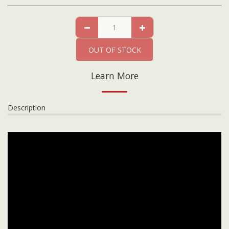
OUT OF STOCK
Learn More
Description