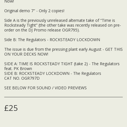
Now!
Original demo 7" - Only 2 copies!
Side A is the previously unreleased alternate take of “Time is
Rocksteady Tight” (the other take was recently released on pre-
order on the DJ Promo release OGR795).
Side B: The Regulators - ROCKSTEADY LOCKDOWN
The issue is due from the pressing plant early August - GET THIS
ON YOUR DECKS NOW!
SIDE A: TIME IS ROCKSTEADY TIGHT (take 2) - The Regulators
feat. PK Brown
SIDE B: ROCKSTEADY LOCKDOWN - The Regulators
CAT NO. OGR797D
SEE BELOW FOR SOUND / VIDEO PREVIEWS
£
25