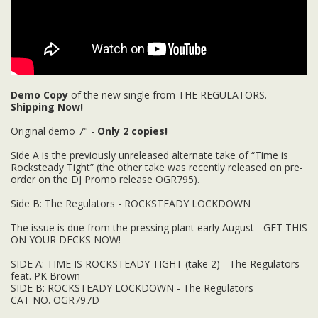
Demo Copy
of the new single from THE REGULATORS.
Shipping Now!
Original demo 7" -
Only 2 copies!
Side A is the previously unreleased alternate take of “Time is
Rocksteady Tight” (the other take was recently released on pre-
order on the DJ Promo release OGR795).
Side B: The Regulators - ROCKSTEADY LOCKDOWN
The issue is due from the pressing plant early August - GET THIS
ON YOUR DECKS NOW!
SIDE A: TIME IS ROCKSTEADY TIGHT (take 2) - The Regulators
feat. PK Brown
SIDE B: ROCKSTEADY LOCKDOWN - The Regulators
CAT NO. OGR797D