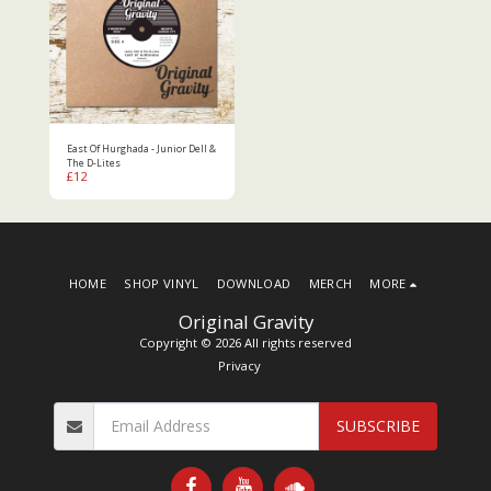
East Of Hurghada - Junior Dell &
The D-Lites
£
12
HOME
SHOP VINYL
DOWNLOAD
MERCH
MORE
Original Gravity
Copyright © 2026 All rights reserved
Privacy
SUBSCRIBE