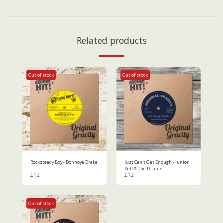
Related products
Out of stock
Out of stock
Rocksteady Boy - Donnoya Drake
Just Can't Get Enough - Junior
Dell & The D-Lites
£
12
£
12
Out of stock