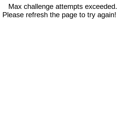
Max challenge attempts exceeded.
Please refresh the page to try again!