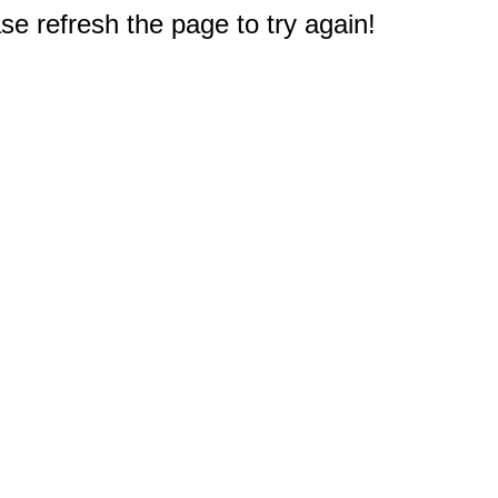
e refresh the page to try again!