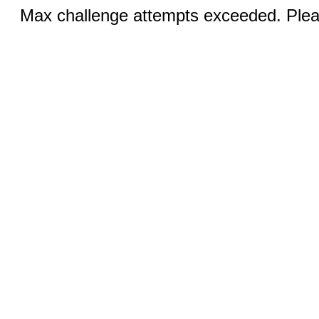
Max challenge attempts exceeded. Pleas