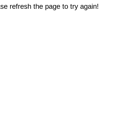
e refresh the page to try again!