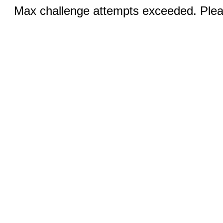
Max challenge attempts exceeded. Pleas