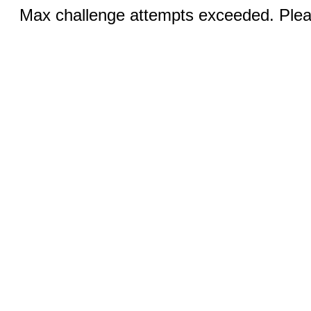
Max challenge attempts exceeded. Pleas