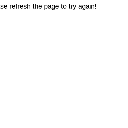
e refresh the page to try again!