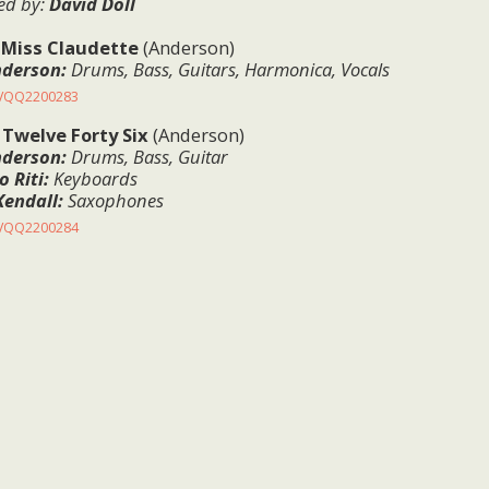
ed
by:
David Doll
:
Miss Claudette
(Anderson)
nderson:
Drums, Bass, Guitars, Harmonica, Vocals
KVQQ2200283
:
Twelve Forty Six
(Anderson)
nderson:
Drums, Bass, Guitar
 Riti:
Keyboards
Kendall:
Saxophones
KVQQ2200284