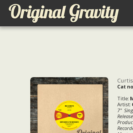
Curti
Cat no
Title:
M
Artist:
7" Sing
Releas
Produc
Record