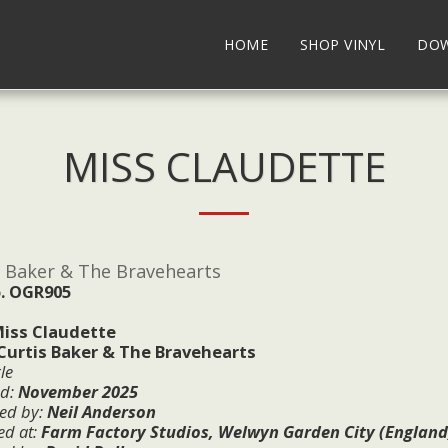
HOME
SHOP VINYL
DO
MISS CLAUDETTE
s Baker & The Bravehearts
. OGR905
iss Claudette
Curtis Baker & The Bravehearts
le
ed:
November
2025
ed by:
Neil Anderson
ed at:
Farm Factory Studios, Welwyn Garden City (England), 