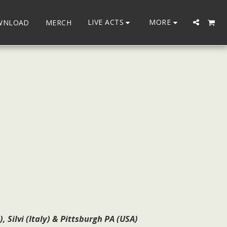
LIVE ACTS
MORE
WNLOAD
MERCH
Silvi (Italy) & Pittsburgh PA (USA)