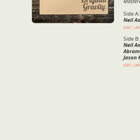
Master
Side A
Neil A
ISRC: U
Side B
Neil A
Abramo
Jason 
ISRC: U